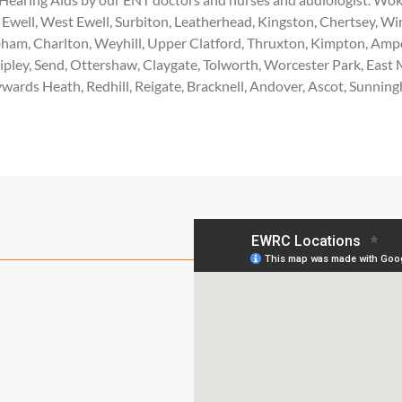
Ewell, West Ewell, Surbiton, Leatherhead, Kingston, Chertsey, W
am, Charlton, Weyhill, Upper Clatford, Thruxton, Kimpton, Ampo
Ripley, Send, Ottershaw, Claygate, Tolworth, Worcester Park, E
wards Heath, Redhill, Reigate, Bracknell, Andover, Ascot, Sunnin