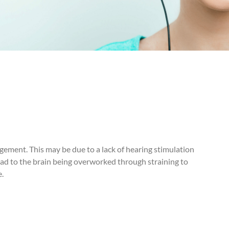
dgement. This may be due to a lack of hearing stimulation
 lead to the brain being overworked through straining to
e.