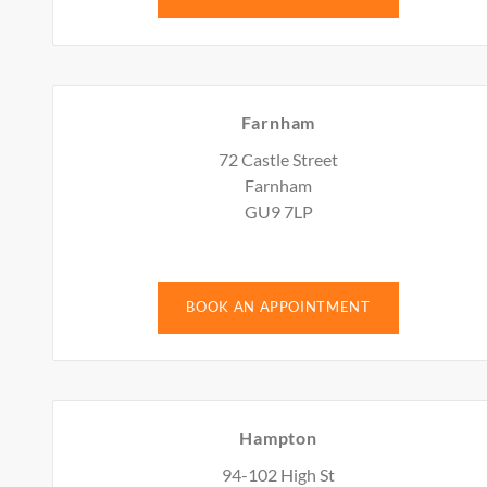
Farnham
72 Castle Street
Farnham
GU9 7LP
BOOK AN APPOINTMENT
Hampton
94-102 High St