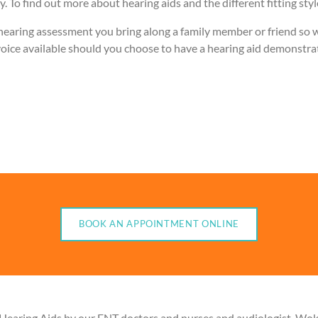
. To find out more about hearing aids and the different fitting sty
ring assessment you bring along a family member or friend so we 
iar voice available should you choose to have a hearing aid demonstr
BOOK AN APPOINTMENT ONLINE
 Hearing Aids by our ENT doctors and nurses and audiologist. Wo