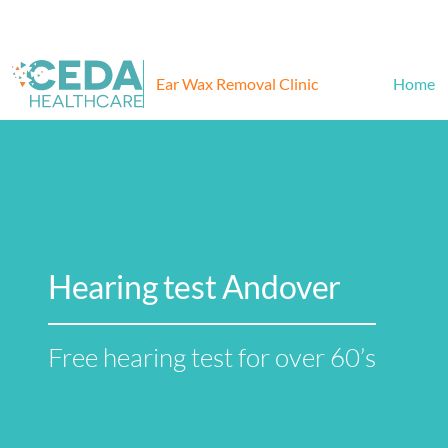
Ear Wax Removal Clinic
Home
Hearing test Andover
Free hearing test for over 60’s