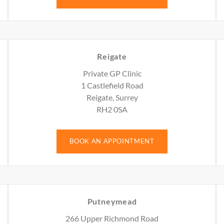
Reigate
Private GP Clinic
1 Castlefield Road
Reigate, Surrey
RH2 0SA
BOOK AN APPOINTMENT
Putneymead
266 Upper Richmond Road