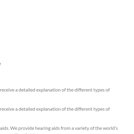
e
 receive a detailed explanation of the different types of
 receive a detailed explanation of the different types of
aids. We provide hearing aids from a variety of the world’s