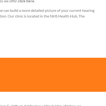
les we offer
click here
.
can build a more detailed picture of your current hearing
ation. Our clinic is located in the NHS Health Hub, The
king, Guildford, Addlestone, Weybridge, Walton-on-