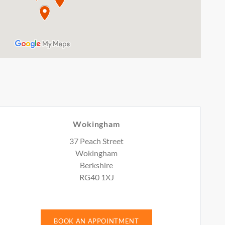
Wokingham
37 Peach Street
Wokingham
Berkshire
RG40 1XJ
BOOK AN APPOINTMENT