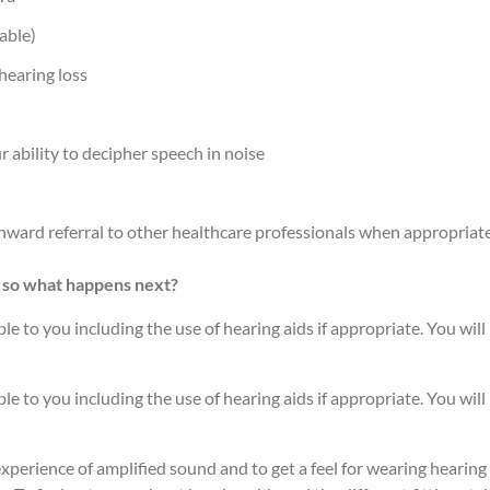
able)
hearing loss
 ability to decipher speech in noise
ward referral to other healthcare professionals when appropriat
 so what happens next?
le to you including the use of hearing aids if appropriate. You will
le to you including the use of hearing aids if appropriate. You will
xperience of amplified sound and to get a feel for wearing hearing 