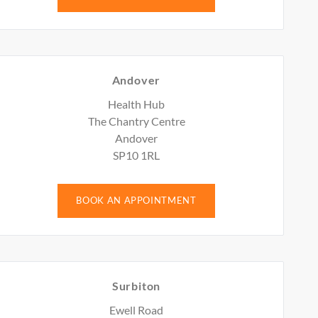
Andover
Health Hub
The Chantry Centre
Andover
SP10 1RL
BOOK AN APPOINTMENT
Surbiton
Ewell Road