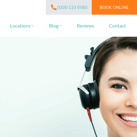
BOOK ONLINE
0330 123 0580
Locations
Blog
Reviews
Contact