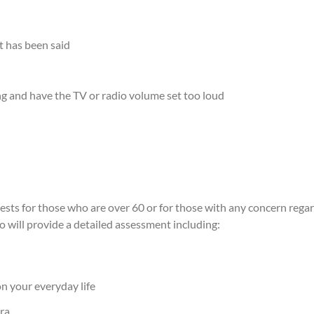
t has been said
ing and have the TV or radio volume set too loud
 for those who are over 60 or for those with any concern regardin
will provide a detailed assessment including:
on your everyday life
era