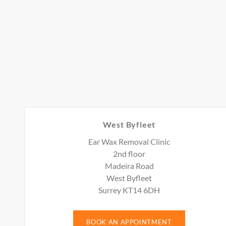
West Byfleet
Ear Wax Removal Clinic
2nd floor
Madeira Road
West Byfleet
Surrey KT14 6DH
BOOK AN APPOINTMENT