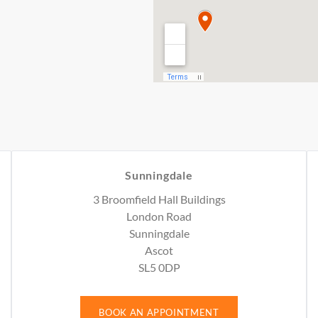
Sunningdale
3 Broomfield Hall Buildings
London Road
Sunningdale
Ascot
SL5 0DP
BOOK AN APPOINTMENT