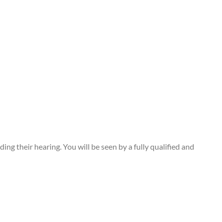
g their hearing. You will be seen by a fully qualified and