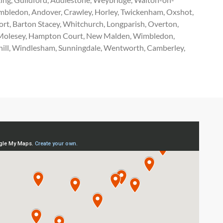
imbledon, Andover, Crawley, Horley, Twickenham, Oxshot,
rt, Barton Stacey, Whitchurch, Longparish, Overton,
ast Molesey, Hampton Court, New Malden, Wimbledon,
ghill, Windlesham, Sunningdale, Wentworth, Camberley,