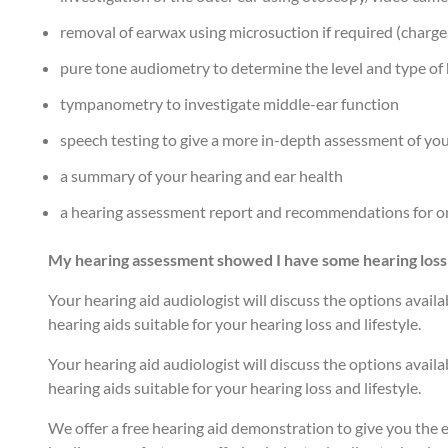
removal of earwax using microsuction if required (charge
pure tone audiometry to determine the level and type of 
tympanometry to investigate middle-ear function
speech testing to give a more in-depth assessment of your
a summary of your hearing and ear health
a hearing assessment report and recommendations for on
My hearing assessment showed I have some hearing loss
Your hearing aid audiologist will discuss the options availab
hearing aids suitable for your hearing loss and lifestyle.
Your hearing aid audiologist will discuss the options availab
hearing aids suitable for your hearing loss and lifestyle.
We offer a free hearing aid demonstration to give you the e