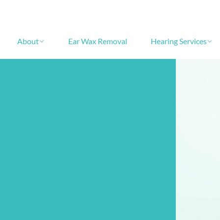
About
Ear Wax Removal
Hearing Services