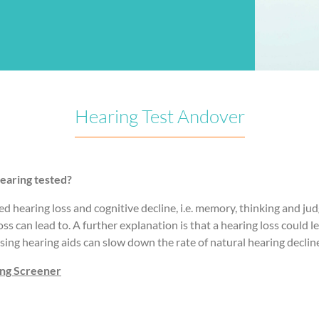
Hearing Test Andover
earing tested?
ed hearing loss and cognitive decline, i.e. memory, thinking and ju
loss can lead to. A further explanation is that a hearing loss could
sing hearing aids can slow down the rate of natural hearing declin
ing Screener