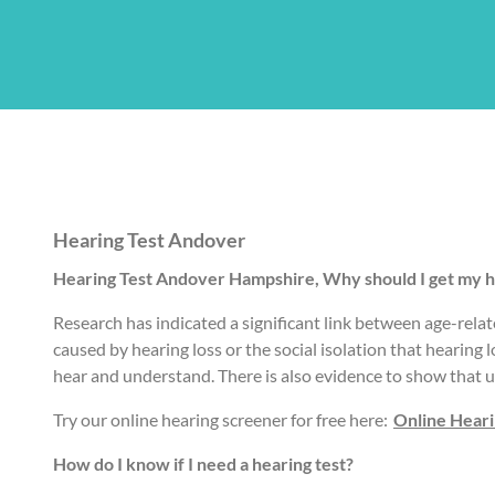
Hearing Test Andover
Hearing Test Andover Hampshire, Why should I get my h
Research has indicated a significant link between age-relat
caused by hearing loss or the social isolation that hearing 
hear and understand. There is also evidence to show that u
Try our online hearing screener for free here:
Online Hear
How do I know if I need a hearing test?