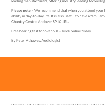
leading manufacturers, offering industry leading technology
Please note –
We recommend that when you attend your hea
ability in day-to-day life. It is also useful to have a famil
Chantry Centre, Andover SP10 1RL.
Free hearing test for over 60s – book online today
By Peter Athawes, Audiologist
Hearing Test Andover, Ear wax removal, Hearing Tests and