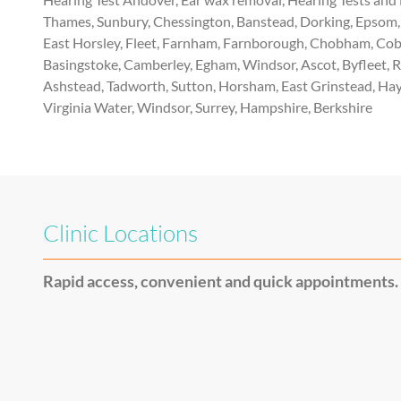
Thames, Sunbury, Chessington, Banstead, Dorking, Epsom, 
East Horsley, Fleet, Farnham, Farnborough, Chobham, Cobh
Basingstoke, Camberley, Egham, Windsor, Ascot, Byfleet, 
Ashstead, Tadworth, Sutton, Horsham, East Grinstead, Hay
Virginia Water, Windsor, Surrey, Hampshire, Berkshire
Clinic Locations
Rapid access, convenient and quick appointments.