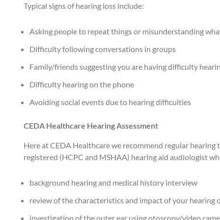
Typical signs of hearing loss include:
Asking people to repeat things or misunderstanding wha
Difficulty following conversations in groups
Family/friends suggesting you are having difficulty hear
Difficulty hearing on the phone
Avoiding social events due to hearing difficulties
CEDA Healthcare Hearing Assessment
Here at CEDA Healthcare we recommend regular hearing tests
registered (HCPC and MSHAA) hearing aid audiologist who 
background hearing and medical history interview
review of the characteristics and impact of your hearing 
investigation of the outer ear using otoscopy/video cam