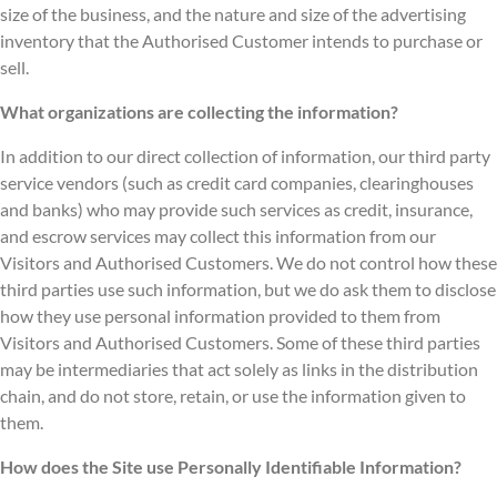
size of the business, and the nature and size of the advertising
inventory that the Authorised Customer intends to purchase or
sell.
What organizations are collecting the information?
In addition to our direct collection of information, our third party
service vendors (such as credit card companies, clearinghouses
and banks) who may provide such services as credit, insurance,
and escrow services may collect this information from our
Visitors and Authorised Customers. We do not control how these
third parties use such information, but we do ask them to disclose
how they use personal information provided to them from
Visitors and Authorised Customers. Some of these third parties
may be intermediaries that act solely as links in the distribution
chain, and do not store, retain, or use the information given to
them.
How does the Site use Personally Identifiable Information?