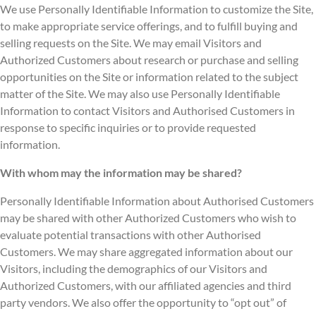
We use Personally Identifiable Information to customize the Site,
to make appropriate service offerings, and to fulfill buying and
selling requests on the Site. We may email Visitors and
Authorized Customers about research or purchase and selling
opportunities on the Site or information related to the subject
matter of the Site. We may also use Personally Identifiable
Information to contact Visitors and Authorised Customers in
response to specific inquiries or to provide requested
information.
With whom may the information may be shared?
Personally Identifiable Information about Authorised Customers
may be shared with other Authorized Customers who wish to
evaluate potential transactions with other Authorised
Customers. We may share aggregated information about our
Visitors, including the demographics of our Visitors and
Authorized Customers, with our affiliated agencies and third
party vendors. We also offer the opportunity to “opt out” of