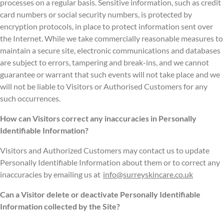
processes on a regular basis. Sensitive information, such as credit
card numbers or social security numbers, is protected by
encryption protocols, in place to protect information sent over
the Internet. While we take commercially reasonable measures to
maintain a secure site, electronic communications and databases
are subject to errors, tampering and break-ins, and we cannot
guarantee or warrant that such events will not take place and we
will not be liable to Visitors or Authorised Customers for any
such occurrences.
How can Visitors correct any inaccuracies in Personally
Identifiable Information?
Visitors and Authorized Customers may contact us to update
Personally Identifiable Information about them or to correct any
inaccuracies by emailing us at
info@surreyskincare.co.uk
Can a Visitor delete or deactivate Personally Identifiable
Information collected by the Site?