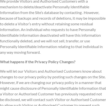
We provide Visitors and Authorised Customers with a
mechanism to delete/deactivate Personally Identifiable
Information from the Site’s database by contacting . However,
because of backups and records of deletions, it may be impossible
to delete a Visitor’s entry without retaining some residual
information. An individual who requests to have Personally
Identifiable Information deactivated will have this information
functionally deleted, and we will not sell, transfer, or use
Personally Identifiable Information relating to that individual in
any way moving forward.
What happens if the Privacy Policy Changes?
We will let our Visitors and Authorised Customers know about
changes to our privacy policy by posting such changes on the Site.
However, if we are changing our privacy policy in a manner that
might cause disclosure of Personally Identifiable Information that
a Visitor or Authorised Customer has previously requested not
be disclosed, we will contact such Visitor or Authorised Customer
to allow such Visitor or Authorised Customer to prevent such