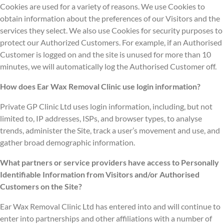
Cookies are used for a variety of reasons. We use Cookies to
obtain information about the preferences of our Visitors and the
services they select. We also use Cookies for security purposes to
protect our Authorized Customers. For example, if an Authorised
Customer is logged on and the site is unused for more than 10
minutes, we will automatically log the Authorised Customer off.
How does Ear Wax Removal Clinic use login information?
Private GP Clinic Ltd uses login information, including, but not
limited to, IP addresses, ISPs, and browser types, to analyse
trends, administer the Site, track a user’s movement and use, and
gather broad demographic information.
What partners or service providers have access to Personally
Identifiable Information from Visitors and/or Authorised
Customers on the Site?
Ear Wax Removal Clinic Ltd has entered into and will continue to
enter into partnerships and other affiliations with a number of