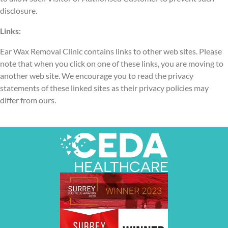
disclosure.
Links:
Ear Wax Removal Clinic contains links to other web sites. Please
note that when you click on one of these links, you are moving to
another web site. We encourage you to read the privacy
statements of these linked sites as their privacy policies may
differ from ours.