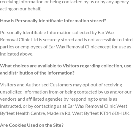
receiving information or being contacted by us or by any agency
acting on our behalf.
How is Personally Identifiable Information stored?
Personally Identifiable Information collected by Ear Wax
Removal Clinic Ltd is securely stored and is not accessible to third
parties or employees of Ear Wax Removal Clinic except for use as
indicated above.
What choices are available to Visitors regarding collection, use
and distribution of the information?
Visitors and Authorised Customers may opt out of receiving
unsolicited information from or being contacted by us and/or our
vendors and affiliated agencies by responding to emails as
instructed, or by contacting us at Ear Wax Removal Clinic West
Byfleet Health Centre, Madeira Rd, West Byfleet KT14 6DH UK.
Are Cookies Used on the Site?