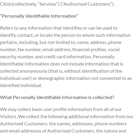
Clinic(collectively, “Services”) (“Authorised Customers”).
“Personally Identifiable Information”
Refers to any information that identifies or can be used to
identify, contact, or locate the person to whom such information
pertains, including, but not limited to, name, address, phone
number, fax number, email address, financial profiles, social
security number, and credit card information. Personally
Identifiable Information does not include information that is
collected anonymously (that is, without identification of the
individual user) or demographic information not connected to an
identified individual.
What Personally Identifiable Information is collected?
We may collect basic user profile information from all of our
Visitors. We collect the following additional information from our
Authorised Customers: the names, addresses, phone numbers
and email addresses of Authorised Customers, the nature and