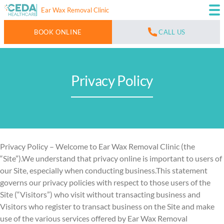
Ear Wax Removal Clinic
BOOK ONLINE
CALL US
Privacy Policy
Privacy Policy – Welcome to Ear Wax Removal Clinic (the
“Site”).We understand that privacy online is important to users of
our Site, especially when conducting business.This statement
governs our privacy policies with respect to those users of the
Site (“Visitors”) who visit without transacting business and
Visitors who register to transact business on the Site and make
use of the various services offered by Ear Wax Removal