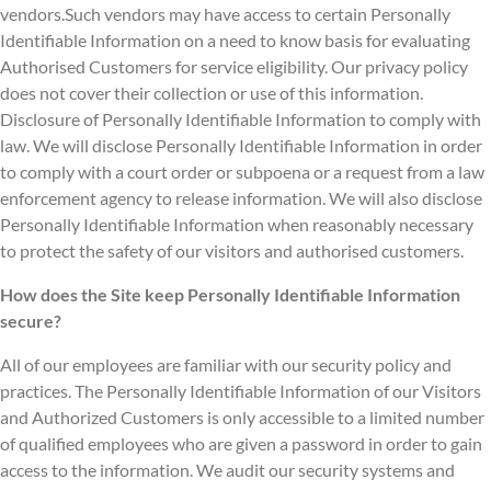
vendors.Such vendors may have access to certain Personally
Identifiable Information on a need to know basis for evaluating
Authorised Customers for service eligibility. Our privacy policy
does not cover their collection or use of this information.
Disclosure of Personally Identifiable Information to comply with
law. We will disclose Personally Identifiable Information in order
to comply with a court order or subpoena or a request from a law
enforcement agency to release information. We will also disclose
Personally Identifiable Information when reasonably necessary
to protect the safety of our visitors and authorised customers.
How does the Site keep Personally Identifiable Information
secure?
All of our employees are familiar with our security policy and
practices. The Personally Identifiable Information of our Visitors
and Authorized Customers is only accessible to a limited number
of qualified employees who are given a password in order to gain
access to the information. We audit our security systems and