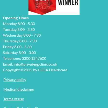
Opening Times
Monday 8.00 - 5.30
Tuesday 8.00 - 5.30
Wednesday 8.00 - 7.30
Thursday 8.00 - 7.30
Friday 8.00 - 5.30
Saturday 8.00 - 3.00
Telephone: 0300 1247600
Email: info@privategpclinic.co.uk
Copyright ©2025 by CEDA Healthcare
Privacy policy
Medical disclaimer
Terms of use