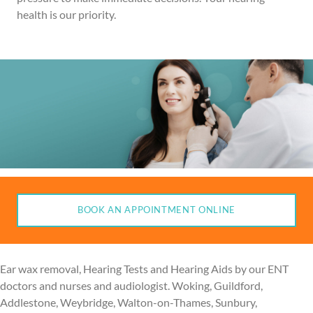
health is our priority.
BOOK AN APPOINTMENT ONLINE
Ear wax removal, Hearing Tests and Hearing Aids by our ENT
doctors and nurses and audiologist. Woking, Guildford,
Addlestone, Weybridge, Walton-on-Thames, Sunbury,