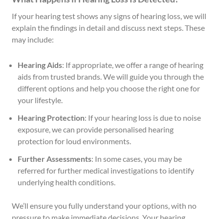
If your hearing test shows any signs of hearing loss, we will
explain the findings in detail and discuss next steps. These
may include:
Hearing Aids
: If appropriate, we offer a range of hearing
aids from trusted brands. We will guide you through the
different options and help you choose the right one for
your lifestyle.
Hearing Protection
: If your hearing loss is due to noise
exposure, we can provide personalised hearing
protection for loud environments.
Further Assessments
: In some cases, you may be
referred for further medical investigations to identify
underlying health conditions.
We’ll ensure you fully understand your options, with no
pressure to make immediate decisions. Your hearing