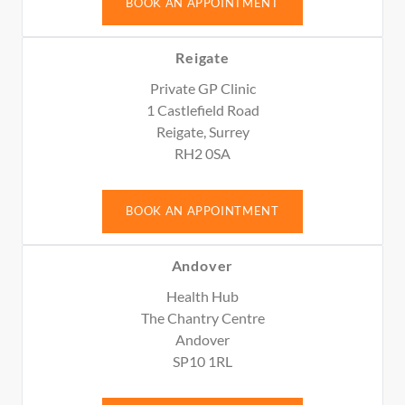
BOOK AN APPOINTMENT
Reigate
Private GP Clinic
1 Castlefield Road
Reigate, Surrey
RH2 0SA
BOOK AN APPOINTMENT
Andover
Health Hub
The Chantry Centre
Andover
SP10 1RL