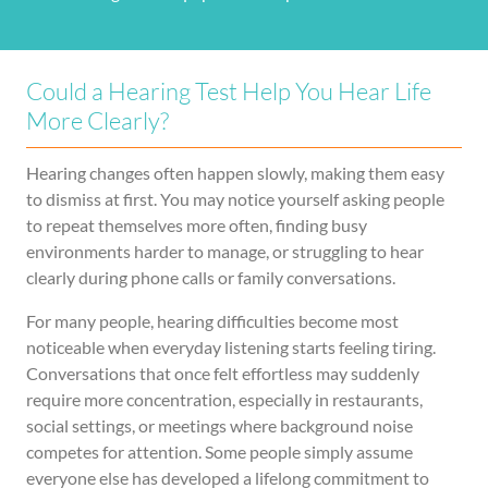
Could a Hearing Test Help You Hear Life
More Clearly?
Hearing changes often happen slowly, making them easy
to dismiss at first. You may notice yourself asking people
to repeat themselves more often, finding busy
environments harder to manage, or struggling to hear
clearly during phone calls or family conversations.
For many people, hearing difficulties become most
noticeable when everyday listening starts feeling tiring.
Conversations that once felt effortless may suddenly
require more concentration, especially in restaurants,
social settings, or meetings where background noise
competes for attention. Some people simply assume
everyone else has developed a lifelong commitment to