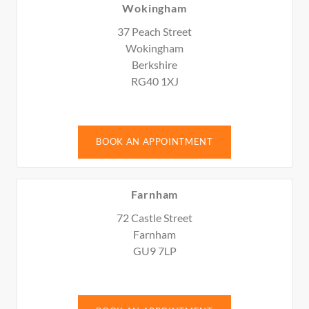
Wokingham
37 Peach Street
Wokingham
Berkshire
RG40 1XJ
BOOK AN APPOINTMENT
Farnham
72 Castle Street
Farnham
GU9 7LP