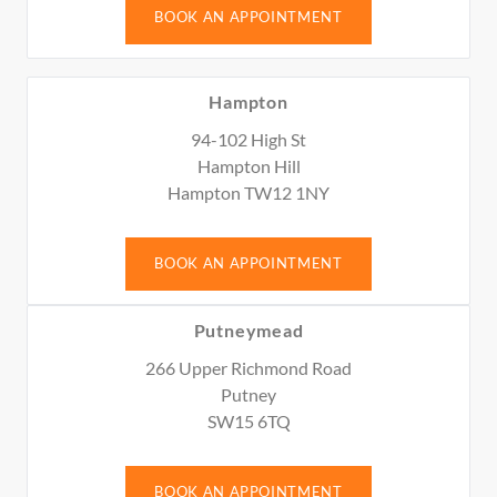
BOOK AN APPOINTMENT
Hampton
94-102 High St
Hampton Hill
Hampton TW12 1NY
BOOK AN APPOINTMENT
Putneymead
266 Upper Richmond Road
Putney
SW15 6TQ
BOOK AN APPOINTMENT