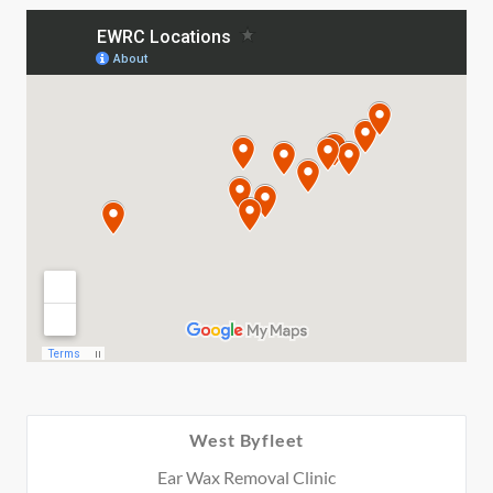
West Byfleet
Ear Wax Removal Clinic