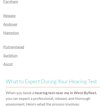
Farnham
Reigate
Andover
Hampton
Putneymead
Surbiton
Ascot
What to Expect During Your Hearing Test
When you book a
hearing test near me in West Byfleet
,
you can expect a professional, relaxed, and thorough
assessment. Here’s what the process involves: