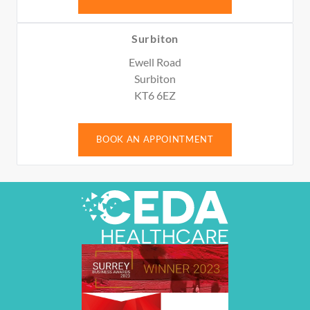
Surbiton
Ewell Road
Surbiton
KT6 6EZ
BOOK AN APPOINTMENT