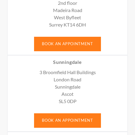
2nd floor
Madeira Road
West Byfleet
Surrey KT14 6DH
BOOK AN APPOINTMENT
Sunningdale
3 Broomfield Hall Buildings
London Road
Sunningdale
Ascot
SL5 0DP
BOOK AN APPOINTMENT