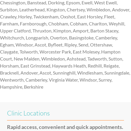
Chessington, Banstead, Dorking, Epsom, Ewell, West Ewell,
Surbiton, Leatherhead, Kingston, Chertsey, Wimbledon, Andover,
Crawley, Horley, Twickenham, Oxshot, East Horsley, Fleet,
Farnham, Farnborough, Chobham, Cobham, Charlton, Weyhill,
Upper Clatford, Thruxton, Kimpton, Amport, Barton Stacey,
Whitchurch, Longparish, Overton, Basingstoke, Camberley,
Egham, Windsor, Ascot, Byfleet, Ripley, Send, Ottershaw,
Claygate, Tolworth, Worcester Park, East Molesey, Hampton
Court, New Malden, Wimbledon, Ashstead, Tadworth, Sutton,
Horsham, East Grinstead, Haywards Heath, Redhill, Reigate,
Bracknell, Andover, Ascot, Sunninghill, Windlesham, Sunningdale,
Wentworth, Camberley, Virginia Water, Windsor, Surrey,
Hampshire, Berkshire
Clinic Locations
Rapid access, convenient and quick appointments.