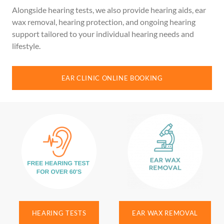
Alongside hearing tests, we also provide hearing aids, ear
wax removal, hearing protection, and ongoing hearing
support tailored to your individual hearing needs and
lifestyle.
EAR CLINIC ONLINE BOOKING
HEARING TESTS
EAR WAX REMOVAL