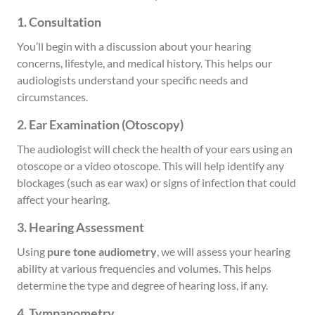
1. Consultation
You’ll begin with a discussion about your hearing
concerns, lifestyle, and medical history. This helps our
audiologists understand your specific needs and
circumstances.
2. Ear Examination (Otoscopy)
The audiologist will check the health of your ears using an
otoscope or a video otoscope. This will help identify any
blockages (such as ear wax) or signs of infection that could
affect your hearing.
3. Hearing Assessment
Using
pure tone audiometry
, we will assess your hearing
ability at various frequencies and volumes. This helps
determine the type and degree of hearing loss, if any.
4. Tympanometry