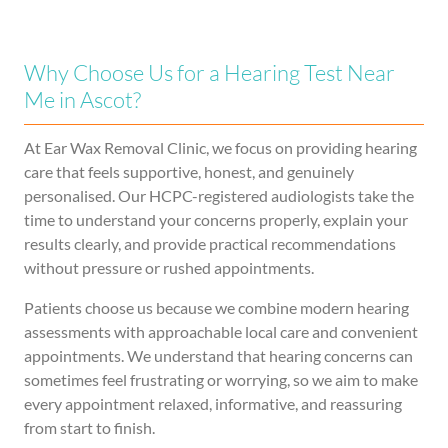
Why Choose Us for a Hearing Test Near
Me in Ascot?
At Ear Wax Removal Clinic, we focus on providing hearing
care that feels supportive, honest, and genuinely
personalised. Our HCPC-registered audiologists take the
time to understand your concerns properly, explain your
results clearly, and provide practical recommendations
without pressure or rushed appointments.
Patients choose us because we combine modern hearing
assessments with approachable local care and convenient
appointments. We understand that hearing concerns can
sometimes feel frustrating or worrying, so we aim to make
every appointment relaxed, informative, and reassuring
from start to finish.