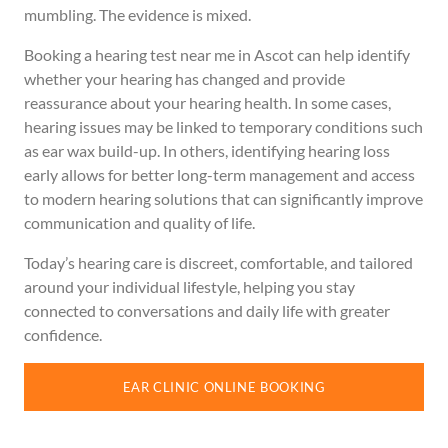
mumbling. The evidence is mixed.
Booking a hearing test near me in Ascot can help identify
whether your hearing has changed and provide
reassurance about your hearing health. In some cases,
hearing issues may be linked to temporary conditions such
as ear wax build-up. In others, identifying hearing loss
early allows for better long-term management and access
to modern hearing solutions that can significantly improve
communication and quality of life.
Today’s hearing care is discreet, comfortable, and tailored
around your individual lifestyle, helping you stay
connected to conversations and daily life with greater
confidence.
EAR CLINIC ONLINE BOOKING