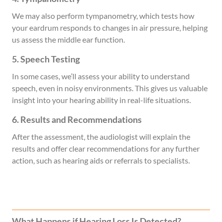
We may also perform tympanometry, which tests how
your eardrum responds to changes in air pressure, helping
us assess the middle ear function.
5. Speech Testing
In some cases, we’ll assess your ability to understand
speech, even in noisy environments. This gives us valuable
insight into your hearing ability in real-life situations.
6. Results and Recommendations
After the assessment, the audiologist will explain the
results and offer clear recommendations for any further
action, such as hearing aids or referrals to specialists.
What Happens if Hearing Loss Is Detected?