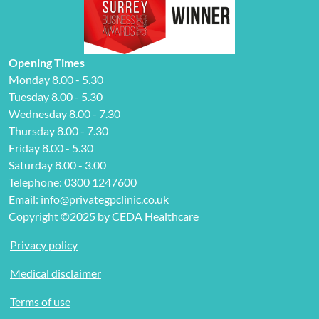
Opening Times
Monday 8.00 - 5.30
Tuesday 8.00 - 5.30
Wednesday 8.00 - 7.30
Thursday 8.00 - 7.30
Friday 8.00 - 5.30
Saturday 8.00 - 3.00
Telephone: 0300 1247600
Email: info@privategpclinic.co.uk
Copyright ©2025 by CEDA Healthcare
Privacy policy
Medical disclaimer
Terms of use