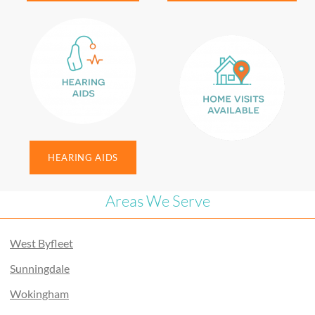
HEARING AIDS
Areas We Serve
West Byfleet
Sunningdale
Wokingham