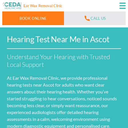
Ear Wax Removal Clinic
BOOK ONLINE
CALL US
Hearing Test Near Me in Ascot
Understand Your Hearing with Trusted
Local Support
At Ear Wax Removal Clinic, we provide professional
hearing tests near Ascot for adults who want clear
answers about their hearing health. Whether you’ve
started struggling to hear conversations, noticed sounds
becoming less clear, or simply want reassurance, our
experienced audiologists offer detailed hearing
assessments in a calm, welcoming environment using
modern diagnostic equipment and personalised care.